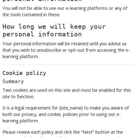
You will not be able to use our e-learning platforms or any of
the tools contained in these.
How long we will keep your
personal information
Your personal information will be retained until you advise us
that you wish to unsubscribe or opt-out from accessing the e-
learning platform.
Cookie policy
Summary
Two cookies are used on this site and must be enabled for this
site to function.
It is a legal requirement for {site_name} to make you aware of
both our privacy, and cookie, policies prior to using our e-
learning platform.
Please review each policy and click the “Next” button at the