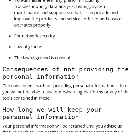
troubleshooting, data analysis, testing, system
maintenance and support, so that it can provide and
improve the products and services offered and ensure it
operates properly
For network security
Lawful ground
The lawful ground is consent.
Consequences of not providing the
personal information
The consequences of not providing personal information is that
you will not be able to use our e-learning platforms or any of the
tools contained in these.
How long we will keep your
personal information
Your personal information will be retained until you advise us
that you wish to unsubscribe or opt-out from accessing the e-