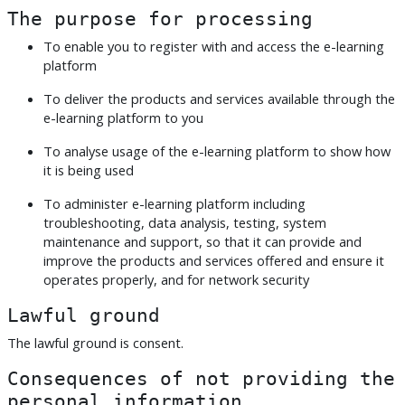
The purpose for processing
To enable you to register with and access the e-learning
platform
To deliver the products and services available through the
e-learning platform to you
To analyse usage of the e-learning platform to show how
it is being used
To administer e-learning platform including
troubleshooting, data analysis, testing, system
maintenance and support, so that it can provide and
improve the products and services offered and ensure it
operates properly, and for network security
Lawful ground
The lawful ground is consent.
Consequences of not providing the
personal information