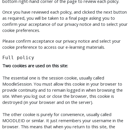
bottom right-hand corner of the page to review each policy.
Once you have reviewed each policy, and clicked the next button
as required, you will be taken to a final page asking you to
confirm your acceptance of our privacy notice and to select your
cookie preferences.
Please confirm acceptance our privacy notice and select your
cookie preference to access our e-learning materials.
Full policy
Two cookies are used on this site:
The essential one is the session cookie, usually called
MoodleSession. You must allow this cookie in your browser to
provide continuity and to remain logged in when browsing the
site. When you log out or close the browser, this cookie is
destroyed (in your browser and on the server).
The other cookie is purely for convenience, usually called
MOODLEID or similar. It just remembers your username in the
browser. This means that when you return to this site, the