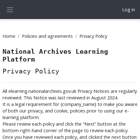
Skip to main content
Log in
Side panel
Home
Policies and agreements
Privacy Policy
National Archives Learning
Platform
Privacy Policy
All elearning.nationalarchives.gov.uk Privacy Notices are regularly
reviewed. This Notice was last reviewed in August 2024.
It is a legal requirement for {company_name} to make you aware
of both our privacy, and cookie, policies prior to using our e-
learning platform.
Please review each policy and click the “Next” button at the
bottom right-hand corner of the page to review each policy.
Once you have reviewed each policy, and clicked the next button