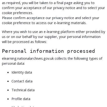
as required, you will be taken to a final page asking you to
confirm your acceptance of our privacy notice and to select your
cookie preferences.
Please confirm acceptance our privacy notice and select your
cookie preference to access our e-learning materials.
Where you wish to use an e-learning platform either provided by
us or on our behalf by our supplier, your personal information
will be processed as follows:
Personal information processed
elearning.nationalarchives.gov.uk collects the following types of
personal data:
Identity data
Contact data
Technical data
Profile data