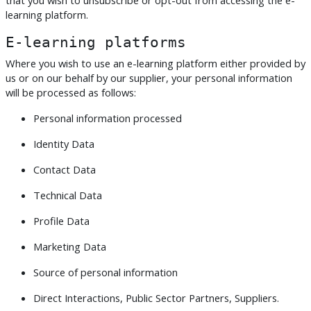
learning platform.
E-learning platforms
Where you wish to use an e-learning platform either provided by
us or on our behalf by our supplier, your personal information
will be processed as follows:
Personal information processed
Identity Data
Contact Data
Technical Data
Profile Data
Marketing Data
Source of personal information
Direct Interactions, Public Sector Partners, Suppliers.