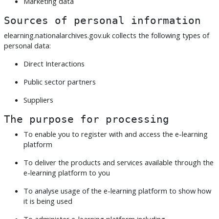
Marketing data
Sources of personal information
elearning.nationalarchives.gov.uk collects the following types of
personal data:
Direct Interactions
Public sector partners
Suppliers
The purpose for processing
To enable you to register with and access the e-learning
platform
To deliver the products and services available through the
e-learning platform to you
To analyse usage of the e-learning platform to show how
it is being used
To administer e-learning platform including