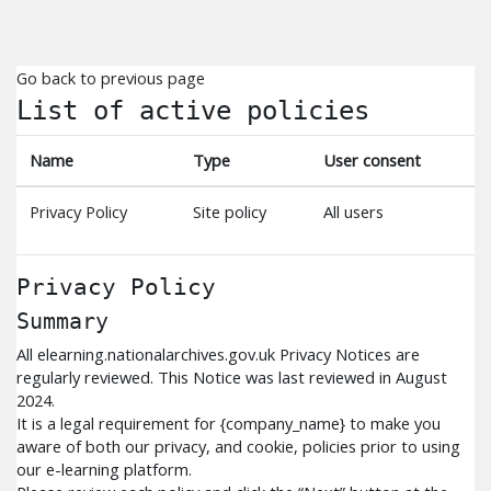
Skip to main content
Go back to previous page
List of active policies
Name
Type
User consent
Privacy Policy
Site policy
All users
Privacy Policy
Summary
All elearning.nationalarchives.gov.uk Privacy Notices are
regularly reviewed. This Notice was last reviewed in August
2024.
It is a legal requirement for {company_name} to make you
aware of both our privacy, and cookie, policies prior to using
our e-learning platform.