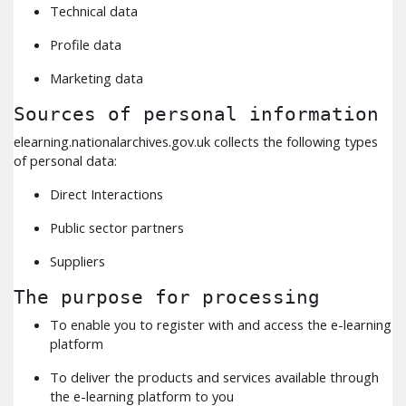
Technical data
Profile data
Marketing data
Sources of personal information
elearning.nationalarchives.gov.uk collects the following types
of personal data:
Direct Interactions
Public sector partners
Suppliers
The purpose for processing
To enable you to register with and access the e-learning
platform
To deliver the products and services available through
the e-learning platform to you