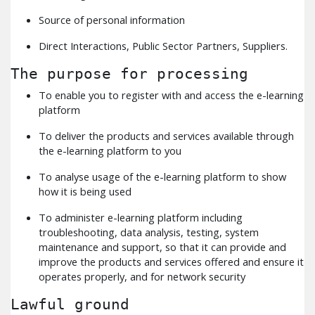
Source of personal information
Direct Interactions, Public Sector Partners, Suppliers.
The purpose for processing
To enable you to register with and access the e-learning
platform
To deliver the products and services available through
the e-learning platform to you
To analyse usage of the e-learning platform to show
how it is being used
To administer e-learning platform including
troubleshooting, data analysis, testing, system
maintenance and support, so that it can provide and
improve the products and services offered and ensure it
operates properly, and for network security
Lawful ground