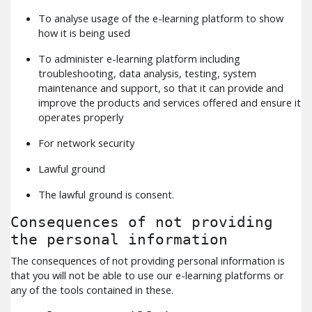
To analyse usage of the e-learning platform to show
how it is being used
To administer e-learning platform including
troubleshooting, data analysis, testing, system
maintenance and support, so that it can provide and
improve the products and services offered and ensure it
operates properly
For network security
Lawful ground
The lawful ground is consent.
Consequences of not providing
the personal information
The consequences of not providing personal information is
that you will not be able to use our e-learning platforms or
any of the tools contained in these.