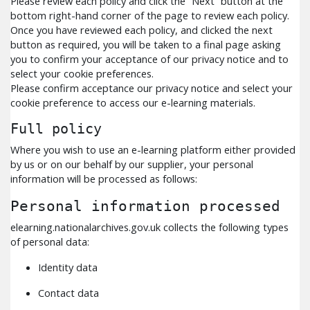
Please review each policy and click the “Next” button at the
bottom right-hand corner of the page to review each policy.
Once you have reviewed each policy, and clicked the next
button as required, you will be taken to a final page asking
you to confirm your acceptance of our privacy notice and to
select your cookie preferences.
Please confirm acceptance our privacy notice and select your
cookie preference to access our e-learning materials.
Full policy
Where you wish to use an e-learning platform either provided
by us or on our behalf by our supplier, your personal
information will be processed as follows:
Personal information processed
elearning.nationalarchives.gov.uk collects the following types
of personal data:
Identity data
Contact data