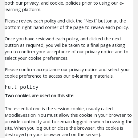
both our privacy, and cookie, policies prior to using our e-
learning platform.
Please review each policy and click the “Next” button at the
bottom right-hand corner of the page to review each policy.
Once you have reviewed each policy, and clicked the next
button as required, you will be taken to a final page asking
you to confirm your acceptance of our privacy notice and to
select your cookie preferences.
Please confirm acceptance our privacy notice and select your
cookie preference to access our e-learning materials.
Full policy
Two cookies are used on this site:
The essential one is the session cookie, usually called
MoodleSession. You must allow this cookie in your browser to
provide continuity and to remain logged in when browsing the
site. When you log out or close the browser, this cookie is
destroyed (in your browser and on the server).