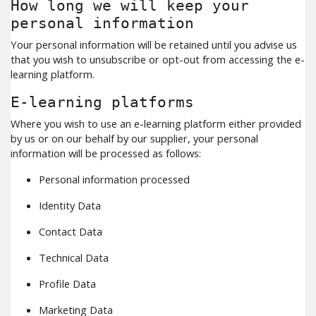
How long we will keep your
personal information
Your personal information will be retained until you advise us
that you wish to unsubscribe or opt-out from accessing the e-
learning platform.
E-learning platforms
Where you wish to use an e-learning platform either provided
by us or on our behalf by our supplier, your personal
information will be processed as follows:
Personal information processed
Identity Data
Contact Data
Technical Data
Profile Data
Marketing Data