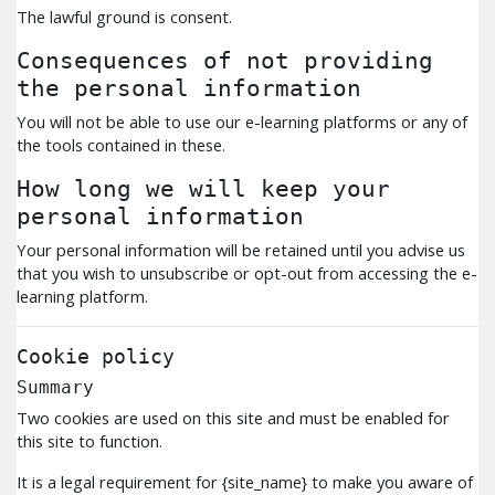
The lawful ground is consent.
Consequences of not providing
the personal information
You will not be able to use our e-learning platforms or any of
the tools contained in these.
How long we will keep your
personal information
Your personal information will be retained until you advise us
that you wish to unsubscribe or opt-out from accessing the e-
learning platform.
Cookie policy
Summary
Two cookies are used on this site and must be enabled for
this site to function.
It is a legal requirement for {site_name} to make you aware of