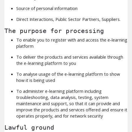
Source of personal information
Direct Interactions, Public Sector Partners, Suppliers.
The purpose for processing
To enable you to register with and access the e-learning
platform
To deliver the products and services available through
the e-learning platform to you
To analyse usage of the e-learning platform to show
how it is being used
To administer e-learning platform including
troubleshooting, data analysis, testing, system
maintenance and support, so that it can provide and
improve the products and services offered and ensure it
operates properly, and for network security
Lawful ground