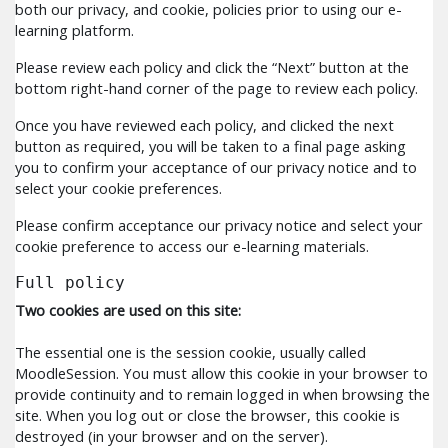
both our privacy, and cookie, policies prior to using our e-
learning platform.
Please review each policy and click the “Next” button at the
bottom right-hand corner of the page to review each policy.
Once you have reviewed each policy, and clicked the next
button as required, you will be taken to a final page asking
you to confirm your acceptance of our privacy notice and to
select your cookie preferences.
Please confirm acceptance our privacy notice and select your
cookie preference to access our e-learning materials.
Full policy
Two cookies are used on this site:
The essential one is the session cookie, usually called
MoodleSession. You must allow this cookie in your browser to
provide continuity and to remain logged in when browsing the
site. When you log out or close the browser, this cookie is
destroyed (in your browser and on the server).