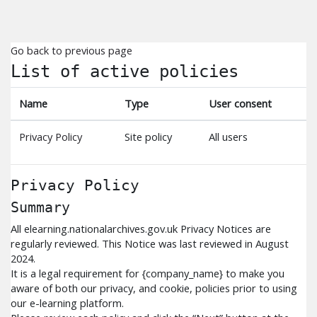
Skip to main content
Go back to previous page
List of active policies
Name
Type
User consent
Privacy Policy
Site policy
All users
Privacy Policy
Summary
All elearning.nationalarchives.gov.uk Privacy Notices are
regularly reviewed. This Notice was last reviewed in August
2024.
It is a legal requirement for {company_name} to make you
aware of both our privacy, and cookie, policies prior to using
our e-learning platform.