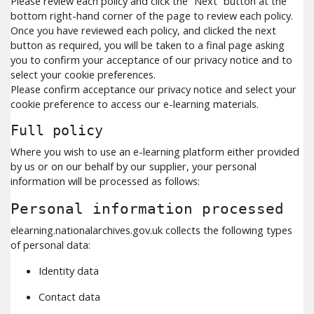
Please review each policy and click the “Next” button at the
bottom right-hand corner of the page to review each policy.
Once you have reviewed each policy, and clicked the next
button as required, you will be taken to a final page asking
you to confirm your acceptance of our privacy notice and to
select your cookie preferences.
Please confirm acceptance our privacy notice and select your
cookie preference to access our e-learning materials.
Full policy
Where you wish to use an e-learning platform either provided
by us or on our behalf by our supplier, your personal
information will be processed as follows:
Personal information processed
elearning.nationalarchives.gov.uk collects the following types
of personal data:
Identity data
Contact data