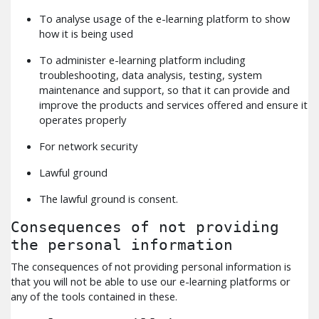
To analyse usage of the e-learning platform to show
how it is being used
To administer e-learning platform including
troubleshooting, data analysis, testing, system
maintenance and support, so that it can provide and
improve the products and services offered and ensure it
operates properly
For network security
Lawful ground
The lawful ground is consent.
Consequences of not providing
the personal information
The consequences of not providing personal information is
that you will not be able to use our e-learning platforms or
any of the tools contained in these.