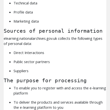
Technical data
Profile data
Marketing data
Sources of personal information
elearning.nationalarchives.gov.uk collects the following types
of personal data:
Direct Interactions
Public sector partners
Suppliers
The purpose for processing
To enable you to register with and access the e-learning
platform
To deliver the products and services available through
the e-learning platform to you