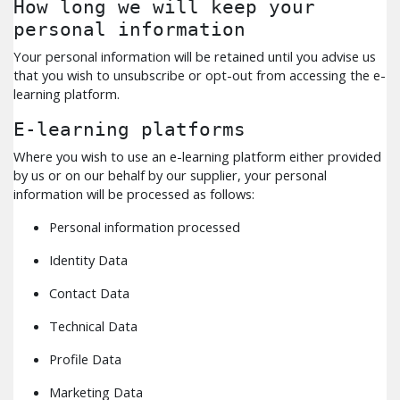
How long we will keep your
personal information
Your personal information will be retained until you advise us
that you wish to unsubscribe or opt-out from accessing the e-
learning platform.
E-learning platforms
Where you wish to use an e-learning platform either provided
by us or on our behalf by our supplier, your personal
information will be processed as follows:
Personal information processed
Identity Data
Contact Data
Technical Data
Profile Data
Marketing Data