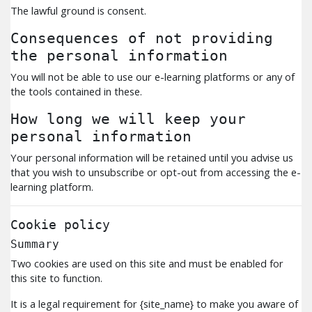
The lawful ground is consent.
Consequences of not providing
the personal information
You will not be able to use our e-learning platforms or any of
the tools contained in these.
How long we will keep your
personal information
Your personal information will be retained until you advise us
that you wish to unsubscribe or opt-out from accessing the e-
learning platform.
Cookie policy
Summary
Two cookies are used on this site and must be enabled for
this site to function.
It is a legal requirement for {site_name} to make you aware of