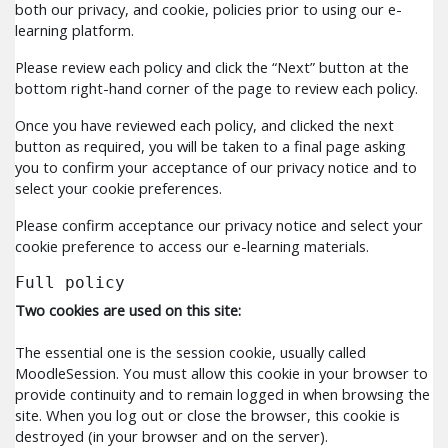
both our privacy, and cookie, policies prior to using our e-
learning platform.
Please review each policy and click the “Next” button at the
bottom right-hand corner of the page to review each policy.
Once you have reviewed each policy, and clicked the next
button as required, you will be taken to a final page asking
you to confirm your acceptance of our privacy notice and to
select your cookie preferences.
Please confirm acceptance our privacy notice and select your
cookie preference to access our e-learning materials.
Full policy
Two cookies are used on this site:
The essential one is the session cookie, usually called
MoodleSession. You must allow this cookie in your browser to
provide continuity and to remain logged in when browsing the
site. When you log out or close the browser, this cookie is
destroyed (in your browser and on the server).