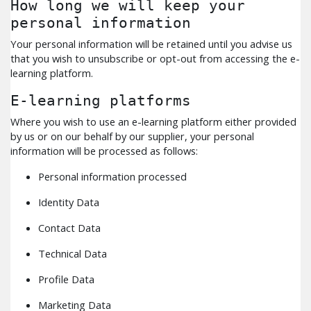
How long we will keep your
personal information
Your personal information will be retained until you advise us
that you wish to unsubscribe or opt-out from accessing the e-
learning platform.
E-learning platforms
Where you wish to use an e-learning platform either provided
by us or on our behalf by our supplier, your personal
information will be processed as follows:
Personal information processed
Identity Data
Contact Data
Technical Data
Profile Data
Marketing Data