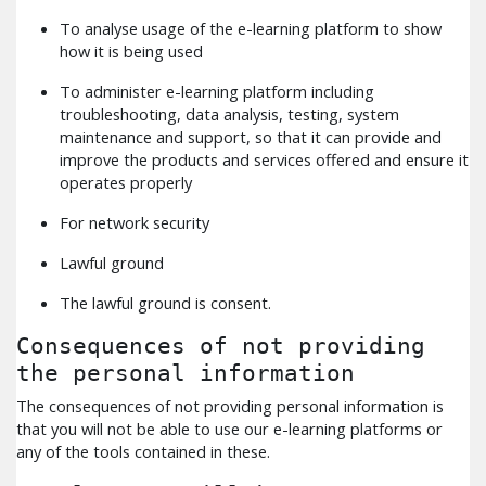
To analyse usage of the e-learning platform to show
how it is being used
To administer e-learning platform including
troubleshooting, data analysis, testing, system
maintenance and support, so that it can provide and
improve the products and services offered and ensure it
operates properly
For network security
Lawful ground
The lawful ground is consent.
Consequences of not providing
the personal information
The consequences of not providing personal information is
that you will not be able to use our e-learning platforms or
any of the tools contained in these.