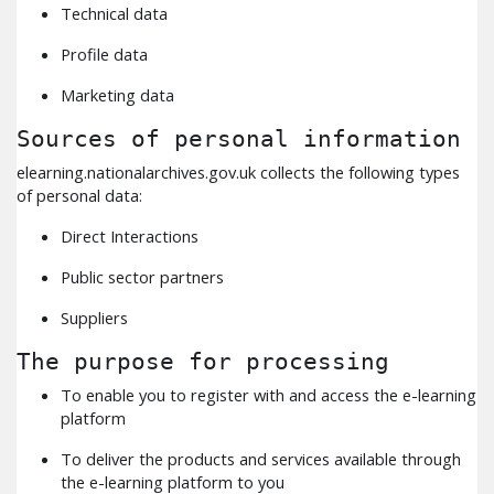
Technical data
Profile data
Marketing data
Sources of personal information
elearning.nationalarchives.gov.uk collects the following types
of personal data:
Direct Interactions
Public sector partners
Suppliers
The purpose for processing
To enable you to register with and access the e-learning
platform
To deliver the products and services available through
the e-learning platform to you