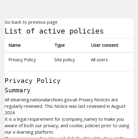
Skip to main content
Go back to previous page
List of active policies
Name
Type
User consent
Privacy Policy
Site policy
All users
Privacy Policy
Summary
All elearning.nationalarchives.gov.uk Privacy Notices are
regularly reviewed. This Notice was last reviewed in August
2024.
It is a legal requirement for {company_name} to make you
aware of both our privacy, and cookie, policies prior to using
our e-learning platform.