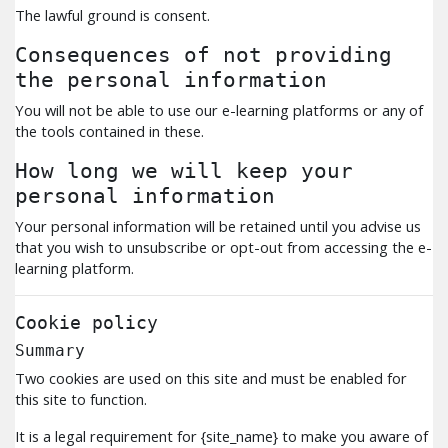
The lawful ground is consent.
Consequences of not providing
the personal information
You will not be able to use our e-learning platforms or any of
the tools contained in these.
How long we will keep your
personal information
Your personal information will be retained until you advise us
that you wish to unsubscribe or opt-out from accessing the e-
learning platform.
Cookie policy
Summary
Two cookies are used on this site and must be enabled for
this site to function.
It is a legal requirement for {site_name} to make you aware of