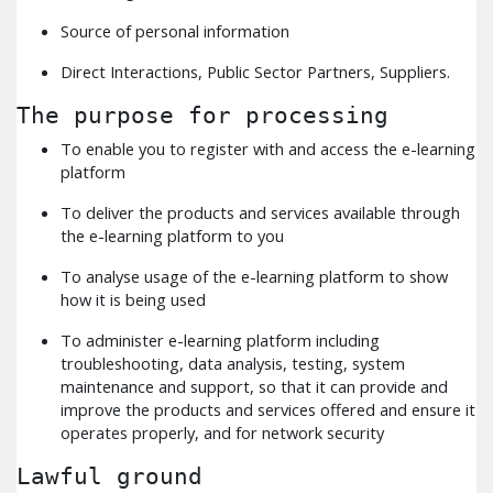
Source of personal information
Direct Interactions, Public Sector Partners, Suppliers.
The purpose for processing
To enable you to register with and access the e-learning
platform
To deliver the products and services available through
the e-learning platform to you
To analyse usage of the e-learning platform to show
how it is being used
To administer e-learning platform including
troubleshooting, data analysis, testing, system
maintenance and support, so that it can provide and
improve the products and services offered and ensure it
operates properly, and for network security
Lawful ground