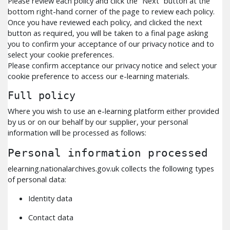
Please review each policy and click the “Next” button at the
bottom right-hand corner of the page to review each policy.
Once you have reviewed each policy, and clicked the next
button as required, you will be taken to a final page asking
you to confirm your acceptance of our privacy notice and to
select your cookie preferences.
Please confirm acceptance our privacy notice and select your
cookie preference to access our e-learning materials.
Full policy
Where you wish to use an e-learning platform either provided
by us or on our behalf by our supplier, your personal
information will be processed as follows:
Personal information processed
elearning.nationalarchives.gov.uk collects the following types
of personal data:
Identity data
Contact data