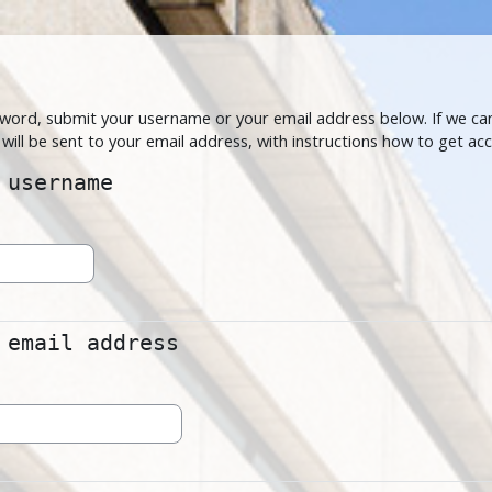
Skip to main content
word, submit your username or your email address below. If we can
will be sent to your email address, with instructions how to get acc
sername
 username
ail address
 email address