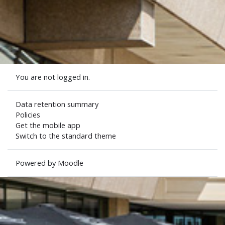
You are not logged in.
Data retention summary
Policies
Get the mobile app
Switch to the standard theme
Powered by
Moodle